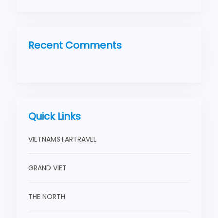
Recent Comments
Quick Links
VIETNAMSTARTRAVEL
GRAND VIET
THE NORTH