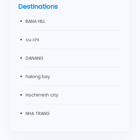
Destinations
BANA HILL
cu chi
DANANG
halong bay
Hochiminh city
NHA TRANG