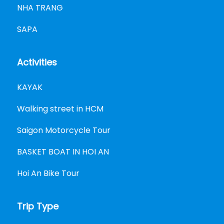
NHA TRANG
SAPA
Activities
KAYAK
Walking street in HCM
Saigon Motorcycle Tour
BASKET BOAT IN HOI AN
Hoi An Bike Tour
Trip Type