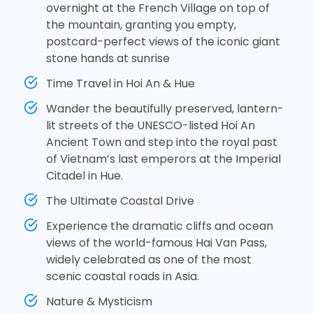
overnight at the French Village on top of
the mountain, granting you empty,
postcard-perfect views of the iconic giant
stone hands at sunrise
Time Travel in Hoi An & Hue
Wander the beautifully preserved, lantern-
lit streets of the UNESCO-listed Hoi An
Ancient Town and step into the royal past
of Vietnam’s last emperors at the Imperial
Citadel in Hue.
The Ultimate Coastal Drive
Experience the dramatic cliffs and ocean
views of the world-famous Hai Van Pass,
widely celebrated as one of the most
scenic coastal roads in Asia.
Nature & Mysticism