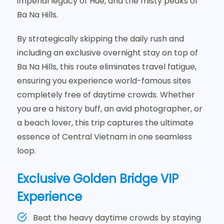
imperial legacy of Hue, and the misty peaks of
Ba Na Hills.
By strategically skipping the daily rush and
including an exclusive overnight stay on top of
Ba Na Hills, this route eliminates travel fatigue,
ensuring you experience world-famous sites
completely free of daytime crowds. Whether
you are a history buff, an avid photographer, or
a beach lover, this trip captures the ultimate
essence of Central Vietnam in one seamless
loop.
Exclusive Golden Bridge VIP
Experience
Beat the heavy daytime crowds by staying