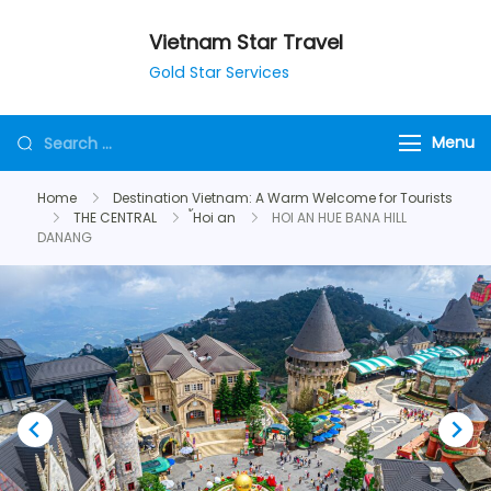
Vietnam Star Travel
Gold Star Services
Menu
Home
Destination Vietnam: A Warm Welcome for Tourists
THE CENTRAL
้Hoi an
HOI AN HUE BANA HILL
DANANG