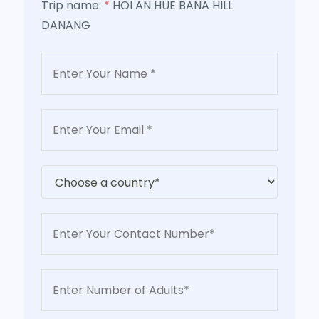
Trip name:
*
HOI AN HUE BANA HILL
DANANG