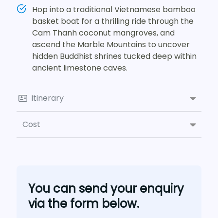
Hop into a traditional Vietnamese bamboo
basket boat for a thrilling ride through the
Cam Thanh coconut mangroves, and
ascend the Marble Mountains to uncover
hidden Buddhist shrines tucked deep within
ancient limestone caves.
Itinerary
Cost
You can send your enquiry
via the form below.