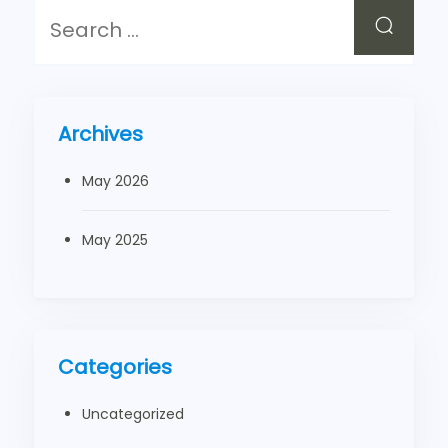
Archives
May 2026
May 2025
Categories
Uncategorized