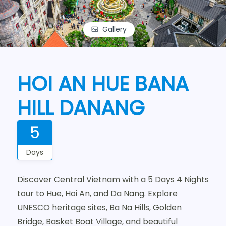
Gallery
HOI AN HUE BANA
HILL DANANG
5
Days
Discover Central Vietnam with a 5 Days 4 Nights
tour to Hue, Hoi An, and Da Nang. Explore
UNESCO heritage sites, Ba Na Hills, Golden
Bridge, Basket Boat Village, and beautiful