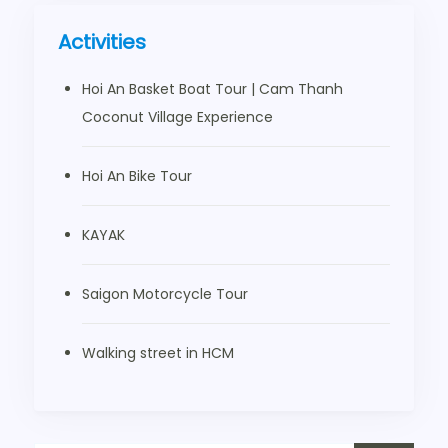
Activities
Hoi An Basket Boat Tour | Cam Thanh
Coconut Village Experience
Hoi An Bike Tour
KAYAK
Saigon Motorcycle Tour
Walking street in HCM