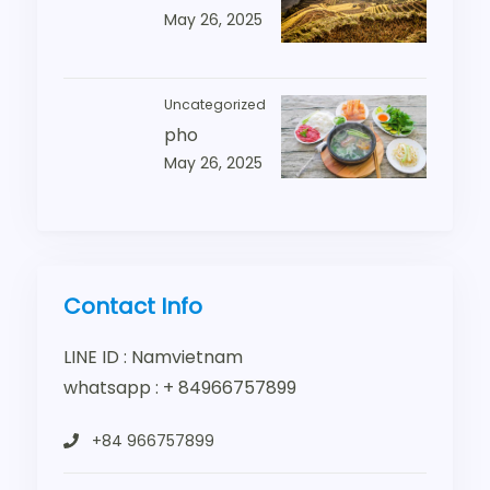
May 26, 2025
Uncategorized
pho
May 26, 2025
Contact Info
LINE ID : Namvietnam
whatsapp : + 84966757899
+84 966757899