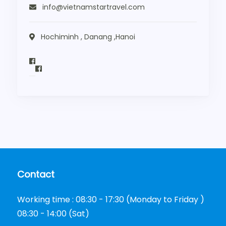
info@vietnamstartravel.com
Hochiminh , Danang ,Hanoi
Contact
Working time : 08:30 - 17:30 (Monday to Friday )
08:30 - 14:00 (Sat)