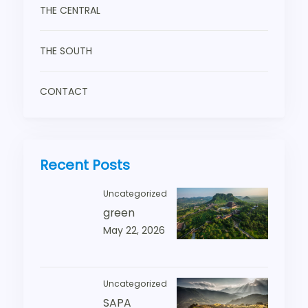
THE CENTRAL
THE SOUTH
CONTACT
Recent Posts
Uncategorized
green
May 22, 2026
Uncategorized
SAPA