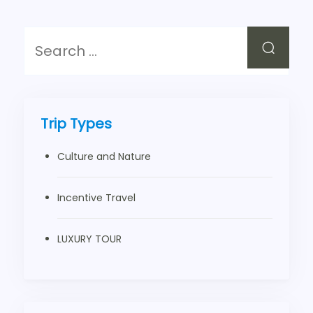
Trip Types
Culture and Nature
Incentive Travel
LUXURY TOUR