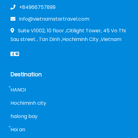
+84966757899
info@vietnamstartravel.com
Suite V1002, 10 floor ,Citilight Tower, 45 Vo Thi
Sau street , Tan Dinh ,Hochiminh City ,Vietnam
Destination
้HANOI
Hochiminh city
halong bay
้Hoi an