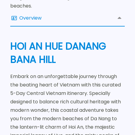
beaches.
Overview
HOI AN HUE DANANG
BANA HILL
Embark on an unforgettable journey through
the beating heart of Vietnam with this curated
5-Day Central Vietnam itinerary. Specially
designed to balance rich cultural heritage with
modern wonder, this coastal adventure takes
you from the modern beaches of Da Nang to
the lantern-lit charm of Hoi An, the majestic