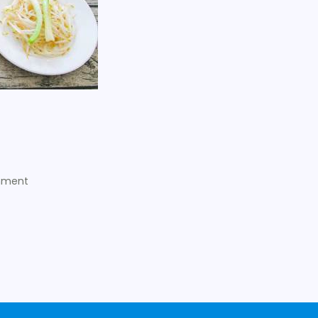
mment