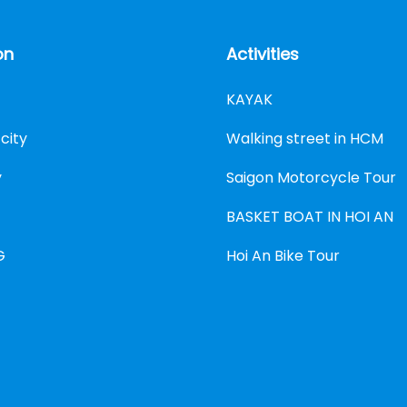
on
Activities
KAYAK
city
Walking street in HCM
y
Saigon Motorcycle Tour
BASKET BOAT IN HOI AN
G
Hoi An Bike Tour