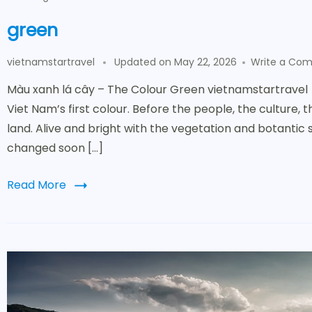
green
vietnamstartravel
Updated on
May 22, 2026
Write a Co
Màu xanh lá cây – The Colour Green vietnamstartravel
Viet Nam’s first colour. Before the people, the culture, 
land. Alive and bright with the vegetation and botantic 
changed soon […]
Read More