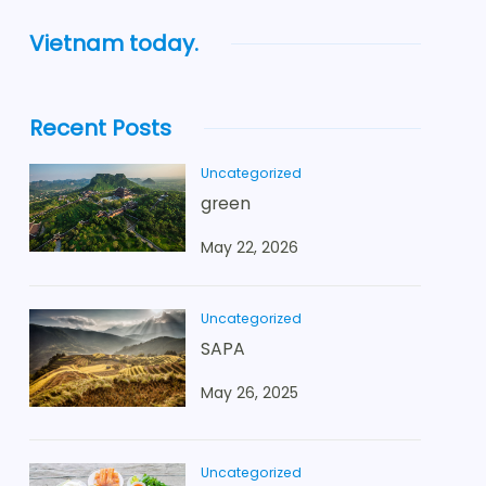
Vietnam today.
Recent Posts
Uncategorized
green
May 22, 2026
Uncategorized
SAPA
May 26, 2025
Uncategorized