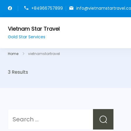
+84966757899
info@vietnamstartravel.
Vietnam Star Travel
Gold Star Services
Home
vietnamstartravel
3 Results