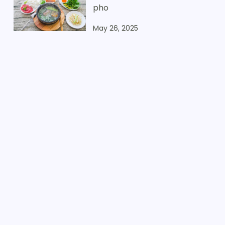
pho
May 26, 2025