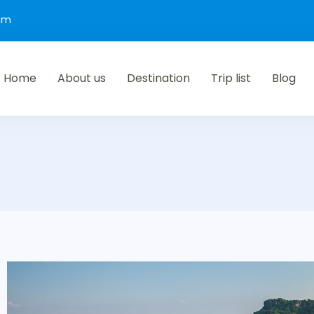
com
Home
About us
Destination
Trip list
Blog