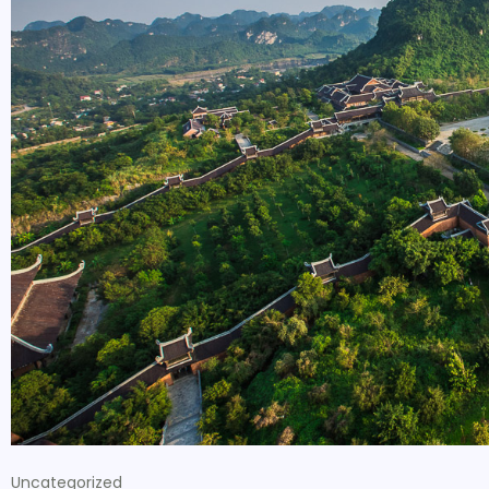
Uncategorized