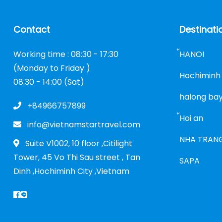
Contact
Destinati
Working time : 08:30 - 17:30
้HANOI
(Monday to Friday )
Hochiminh 
08:30 - 14:00 (Sat)
halong ba
+84966757899
้Hoi an
info@vietnamstartravel.com
NHA TRAN
Suite V1002, 10 floor ,Citilight
Tower, 45 Vo Thi Sau street , Tan
SAPA
Dinh ,Hochiminh City ,Vietnam