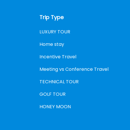
Trip Type
LUXURY TOUR
Home stay
Incentive Travel
Meeting vs Conference Travel
TECHNICAL TOUR
GOLF TOUR
HONEY MOON