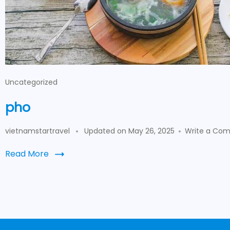
Uncategorized
pho
vietnamstartravel
Updated on
May 26, 2025
Write a Co
Read More