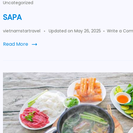
Uncategorized
SAPA
vietnamstartravel
Updated on
May 26, 2025
Write a Co
Read More