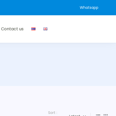
Whatsapp
Contact us
Sort :