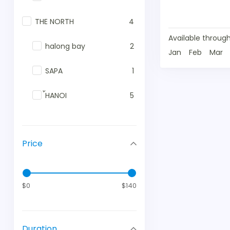
THE NORTH
4
Available through
halong bay
2
Jan
Feb
Mar
SAPA
1
้HANOI
5
Price
$0
$140
Duration