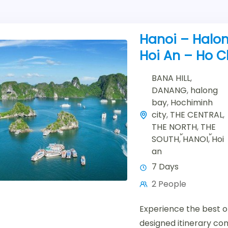
Hanoi – Halon
Hoi An – Ho C
BANA HILL
,
DANANG
,
halong
bay
,
Hochiminh
city
,
THE CENTRAL
,
THE NORTH
,
THE
SOUTH
,
้HANOI
,
้Hoi
an
7 Days
2 People
Experience the best of
designed itinerary co