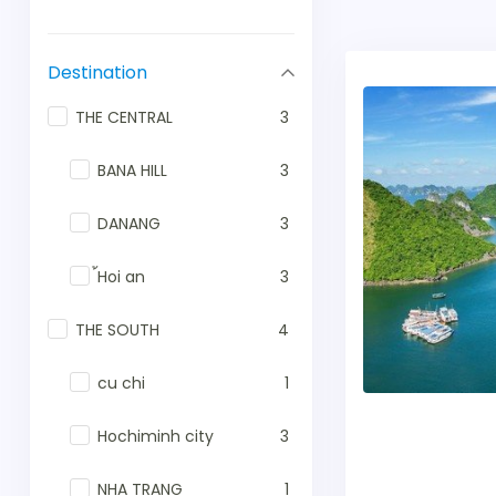
Destination
THE CENTRAL
3
BANA HILL
3
DANANG
3
้Hoi an
3
THE SOUTH
4
cu chi
1
Hochiminh city
3
NHA TRANG
1