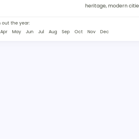
heritage, modern citie
 out the year:
Apr
May
Jun
Jul
Aug
Sep
Oct
Nov
Dec