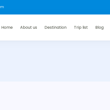
com
Home
About us
Destination
Trip list
Blog