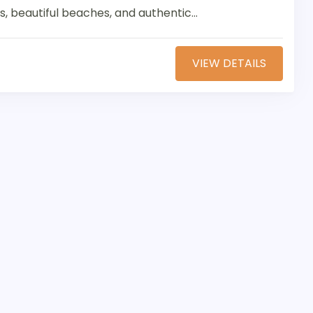
s, beautiful beaches, and authentic...
VIEW DETAILS