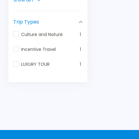
Show all 1
Trip Types
Culture and Nature
1
Incentive Travel
1
LUXURY TOUR
1