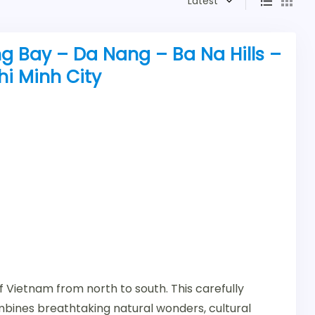
Latest
g Bay – Da Nang – Ba Na Hills –
hi Minh City
 Vietnam from north to south. This carefully
mbines breathtaking natural wonders, cultural