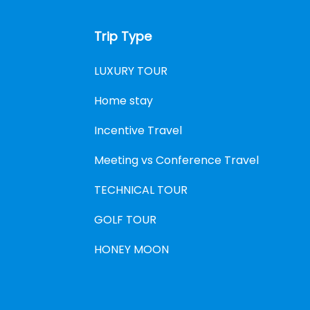
Trip Type
LUXURY TOUR
Home stay
Incentive Travel
Meeting vs Conference Travel
TECHNICAL TOUR
GOLF TOUR
HONEY MOON