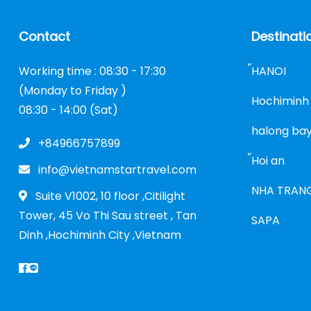
Contact
Destinati
Working time : 08:30 - 17:30
้HANOI
(Monday to Friday )
Hochiminh 
08:30 - 14:00 (Sat)
halong ba
+84966757899
้Hoi an
info@vietnamstartravel.com
NHA TRAN
Suite V1002, 10 floor ,Citilight
Tower, 45 Vo Thi Sau street , Tan
SAPA
Dinh ,Hochiminh City ,Vietnam