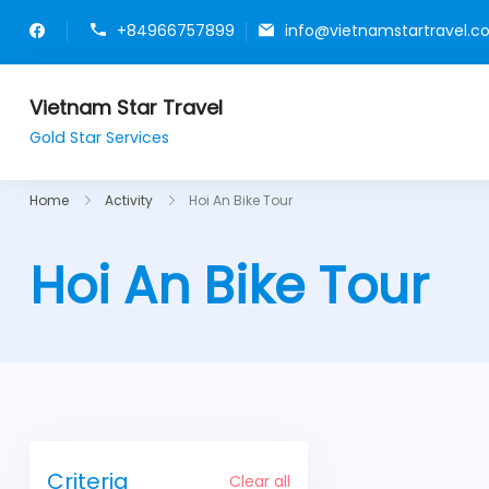
+84966757899
info@vietnamstartravel.
Vietnam Star Travel
Gold Star Services
Home
Activity
Hoi An Bike Tour
Hoi An Bike Tour
Criteria
Clear all