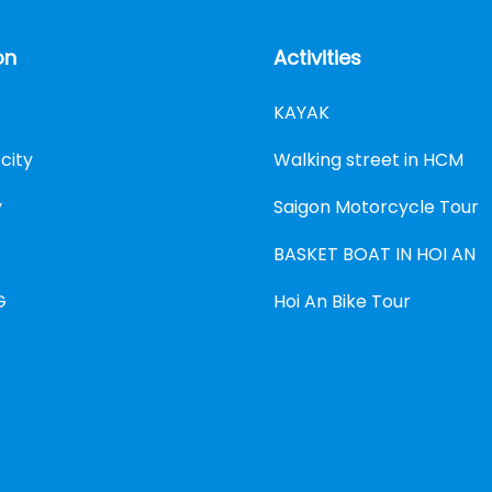
on
Activities
KAYAK
city
Walking street in HCM
y
Saigon Motorcycle Tour
BASKET BOAT IN HOI AN
G
Hoi An Bike Tour