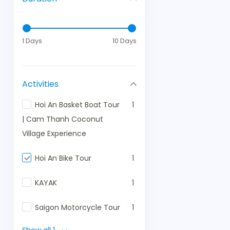
1 Days
10 Days
Activities
Hoi An Basket Boat Tour
1
| Cam Thanh Coconut
Village Experience
Hoi An Bike Tour
1
KAYAK
1
Saigon Motorcycle Tour
1